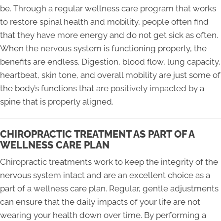
be. Through a regular wellness care program that works
to restore spinal health and mobility, people often find
that they have more energy and do not get sick as often.
When the nervous system is functioning properly, the
benefits are endless. Digestion, blood flow, lung capacity,
heartbeat, skin tone, and overall mobility are just some of
the body’s functions that are positively impacted by a
spine that is properly aligned.
CHIROPRACTIC TREATMENT AS PART OF A
WELLNESS CARE PLAN
Chiropractic treatments work to keep the integrity of the
nervous system intact and are an excellent choice as a
part of a wellness care plan. Regular, gentle adjustments
can ensure that the daily impacts of your life are not
wearing your health down over time. By performing a