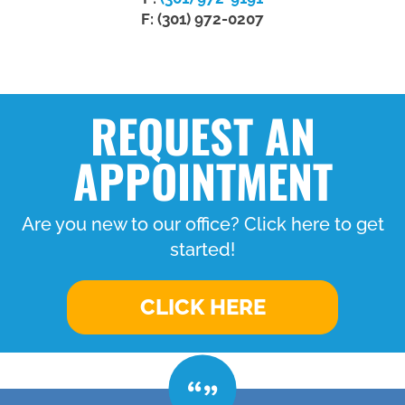
F: (301) 972-0207
REQUEST AN
APPOINTMENT
Are you new to our office? Click here to get
started!
CLICK HERE