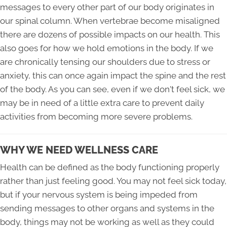
messages to every other part of our body originates in
our spinal column. When vertebrae become misaligned
there are dozens of possible impacts on our health. This
also goes for how we hold emotions in the body. If we
are chronically tensing our shoulders due to stress or
anxiety, this can once again impact the spine and the rest
of the body. As you can see, even if we don't feel sick, we
may be in need of a little extra care to prevent daily
activities from becoming more severe problems.
WHY WE NEED WELLNESS CARE
Health can be defined as the body functioning properly
rather than just feeling good. You may not feel sick today,
but if your nervous system is being impeded from
sending messages to other organs and systems in the
body, things may not be working as well as they could