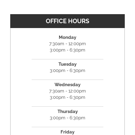
OFFICE HOURS
Monday
7:30am - 12:00pm
3:00pm - 6:30pm
Tuesday
3:00pm - 6:30pm
Wednesday
7:30am - 12:00pm
3:00pm - 6:30pm
Thursday
3:00pm - 6:30pm
Friday