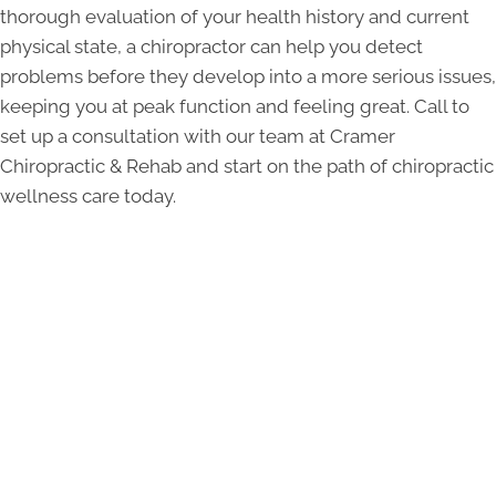
thorough evaluation of your health history and current
physical state, a chiropractor can help you detect
problems before they develop into a more serious issues,
keeping you at peak function and feeling great. Call to
set up a consultation with our team at Cramer
Chiropractic & Rehab and start on the path of chiropractic
wellness care today.