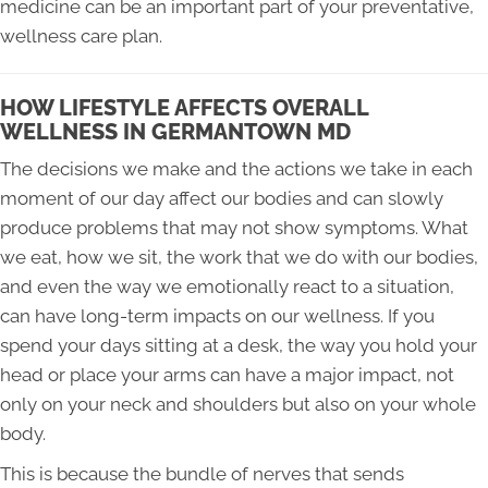
medicine can be an important part of your preventative,
wellness care plan.
HOW LIFESTYLE AFFECTS OVERALL
WELLNESS IN GERMANTOWN MD
The decisions we make and the actions we take in each
moment of our day affect our bodies and can slowly
produce problems that may not show symptoms. What
we eat, how we sit, the work that we do with our bodies,
and even the way we emotionally react to a situation,
can have long-term impacts on our wellness. If you
spend your days sitting at a desk, the way you hold your
head or place your arms can have a major impact, not
only on your neck and shoulders but also on your whole
body.
This is because the bundle of nerves that sends