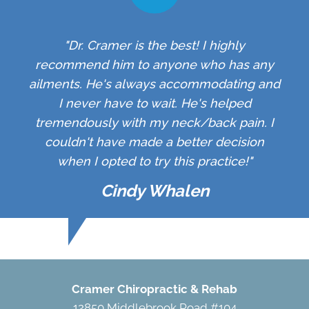
"Dr. Cramer is the best! I highly
recommend him to anyone who has any
ailments. He's always accommodating and
I never have to wait. He's helped
tremendously with my neck/back pain. I
couldn't have made a better decision
when I opted to try this practice!"
Cindy Whalen
Cramer Chiropractic & Rehab
12850 Middlebrook Road #104