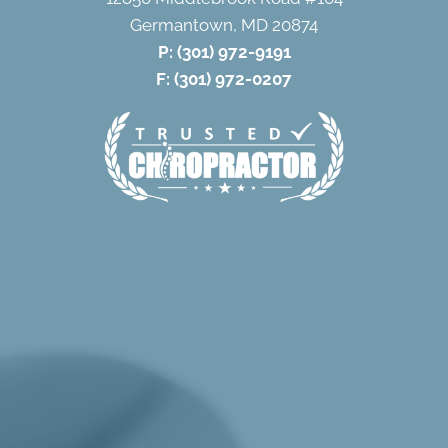
Germantown, MD 20874
P:
(301) 972-9191
F: (301) 972-0207