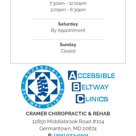
7:30am - 12:00pm
3:00pm - 6:30pm
Saturday
By Appointment
Sunday
Closed
CRAMER CHIROPRACTIC & REHAB
12850 Middlebrook Road #104
Germantown, MD 20874
P:
(301) 972-9191