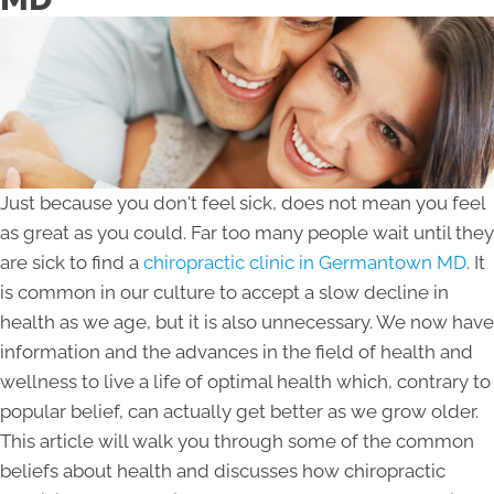
Just because you don't feel sick, does not mean you feel
as great as you could. Far too many people wait until they
are sick to find a
chiropractic clinic in Germantown MD
. It
is common in our culture to accept a slow decline in
health as we age, but it is also unnecessary. We now have
information and the advances in the field of health and
wellness to live a life of optimal health which, contrary to
popular belief, can actually get better as we grow older.
This article will walk you through some of the common
beliefs about health and discusses how chiropractic