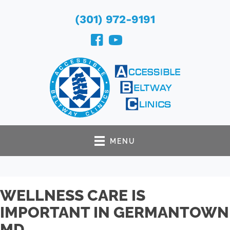
(301) 972-9191
MENU
WELLNESS CARE IS
IMPORTANT IN GERMANTOWN
MD