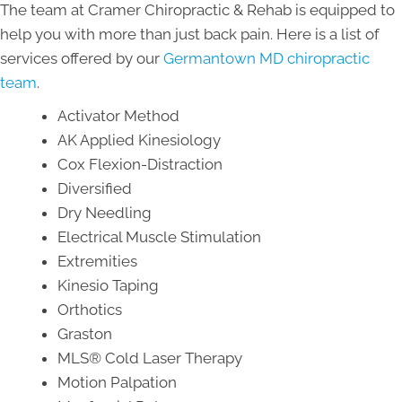
The team at Cramer Chiropractic & Rehab is equipped to
help you with more than just back pain. Here is a list of
services offered by our
Germantown MD chiropractic
team
.
Activator Method
AK Applied Kinesiology
Cox Flexion-Distraction
Diversified
Dry Needling
Electrical Muscle Stimulation
Extremities
Kinesio Taping
Orthotics
Graston
MLS® Cold Laser Therapy
Motion Palpation