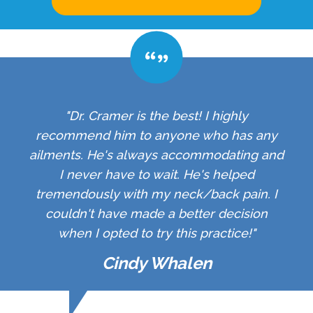
"Dr. Cramer is the best! I highly
recommend him to anyone who has any
ailments. He's always accommodating and
I never have to wait. He's helped
tremendously with my neck/back pain. I
couldn't have made a better decision
when I opted to try this practice!"
Cindy Whalen