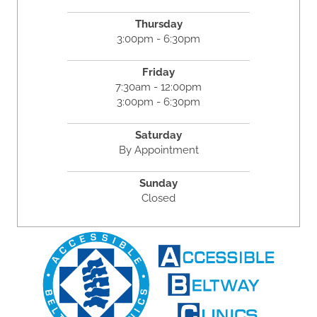
Thursday
3:00pm - 6:30pm
Friday
7:30am - 12:00pm
3:00pm - 6:30pm
Saturday
By Appointment
Sunday
Closed