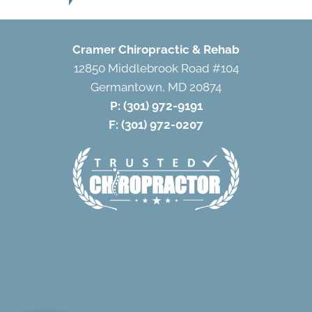
Cramer Chiropractic & Rehab
12850 Middlebrook Road #104
Germantown, MD 20874
P:
(301) 972-9191
F: (301) 972-0207