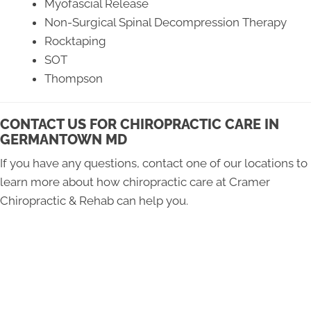
Myofascial Release
Non-Surgical Spinal Decompression Therapy
Rocktaping
SOT
Thompson
CONTACT US FOR CHIROPRACTIC CARE IN
GERMANTOWN MD
If you have any questions, contact one of our locations to
learn more about how chiropractic care at Cramer
Chiropractic & Rehab can help you.