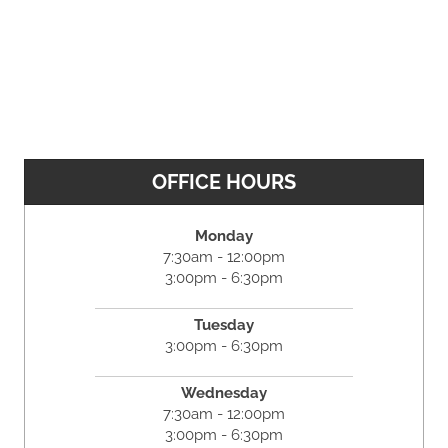
OFFICE HOURS
Monday
7:30am - 12:00pm
3:00pm - 6:30pm
Tuesday
3:00pm - 6:30pm
Wednesday
7:30am - 12:00pm
3:00pm - 6:30pm