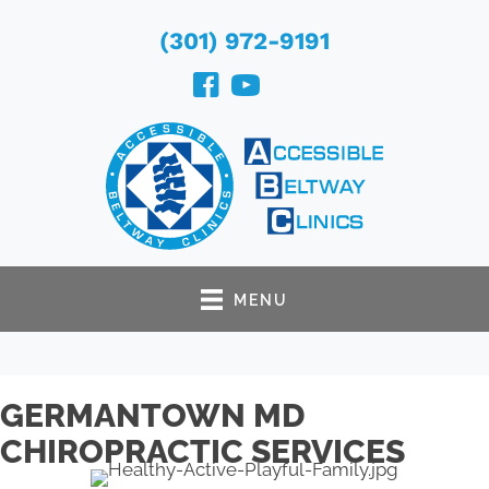
(301) 972-9191
MENU
GERMANTOWN MD
CHIROPRACTIC SERVICES