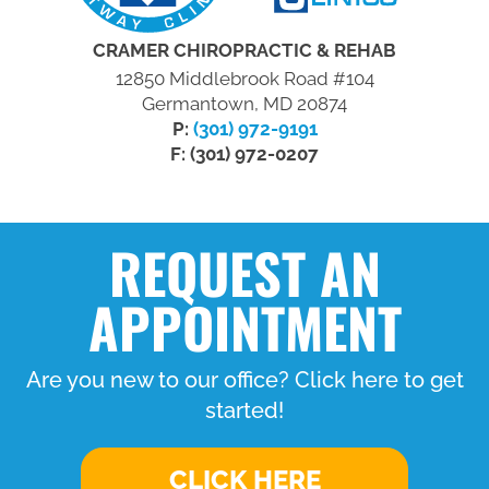
CRAMER CHIROPRACTIC & REHAB
12850 Middlebrook Road #104
Germantown, MD 20874
P:
(301) 972-9191
F: (301) 972-0207
REQUEST AN
APPOINTMENT
Are you new to our office? Click here to get
started!
CLICK HERE