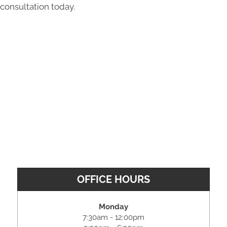
consultation today.
OFFICE HOURS
Monday
7:30am - 12:00pm