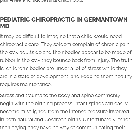
pain-free and successful childhood.
PEDIATRIC CHIROPRACTIC IN GERMANTOWN
MD
It may be difficult to imagine that a child would need
chiropractic care. They seldom complain of chronic pain
the way adults do and their bodies appear to be made of
rubber in the way they bounce back from injury. The truth
is, children's bodies are under a lot of stress while they
are in a state of development, and keeping them healthy
requires maintenance.
Stress and trauma to the body and spine commonly
begin with the birthing process. Infant spines can easily
become misaligned from the intense pressure involved
in both natural and Cesarean births. Unfortunately, other
than crying, they have no way of communicating their