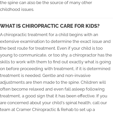
the spine can also be the source of many other
childhood issues.
WHAT IS CHIROPRACTIC CARE FOR KIDS?
A chiropractic treatment for a child begins with an
extensive examination to determine the exact issue and
the best route for treatment. Even if your child is too
young to communicate, or too shy, a chiropractor has the
skills to work with them to find out exactly what is going
on before proceeding with treatment, if it is determined
treatment is needed. Gentle and non-invasive
adjustments are then made to the spine. Children will
often become relaxed and even fall asleep following
treatment, a good sign that it has been effective. If you
are concerned about your child's spinal health, call our
team at Cramer Chiropractic & Rehab to set up a