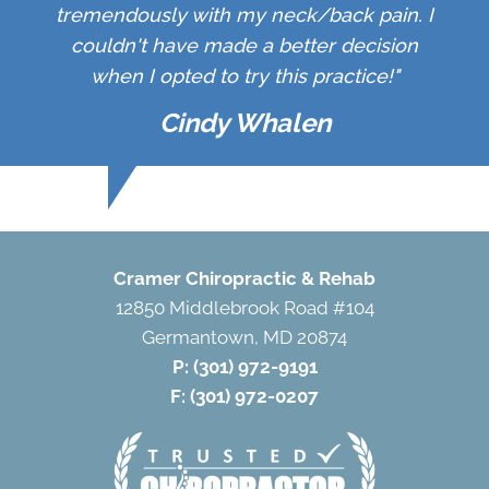
tremendously with my neck/back pain. I
couldn't have made a better decision
when I opted to try this practice!"
Cindy Whalen
Cramer Chiropractic & Rehab
12850 Middlebrook Road #104
Germantown, MD 20874
P:
(301) 972-9191
F: (301) 972-0207