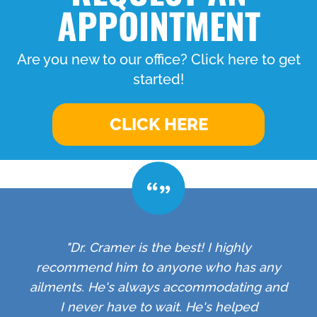
APPOINTMENT
Are you new to our office? Click here to get
started!
CLICK HERE
"Dr. Cramer is the best! I highly
recommend him to anyone who has any
ailments. He's always accommodating and
I never have to wait. He's helped