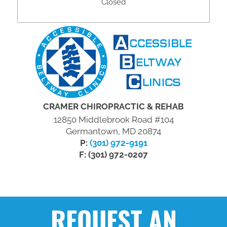
Closed
CRAMER CHIROPRACTIC & REHAB
12850 Middlebrook Road #104
Germantown, MD 20874
P:
(301) 972-9191
F: (301) 972-0207
REQUEST AN