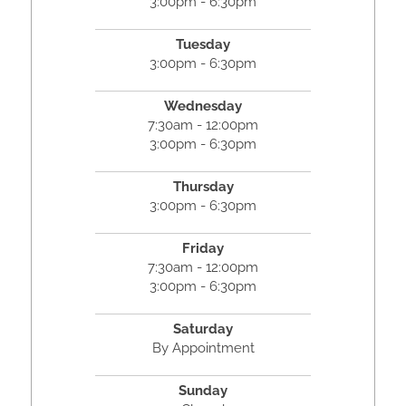
3:00pm - 6:30pm
Tuesday
3:00pm - 6:30pm
Wednesday
7:30am - 12:00pm
3:00pm - 6:30pm
Thursday
3:00pm - 6:30pm
Friday
7:30am - 12:00pm
3:00pm - 6:30pm
Saturday
By Appointment
Sunday