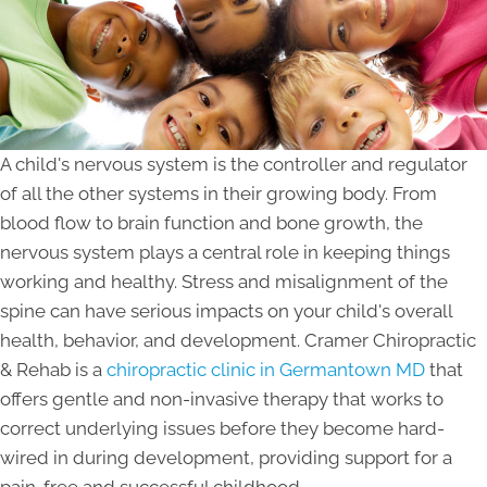
A child's nervous system is the controller and regulator
of all the other systems in their growing body. From
blood flow to brain function and bone growth, the
nervous system plays a central role in keeping things
working and healthy. Stress and misalignment of the
spine can have serious impacts on your child's overall
health, behavior, and development. Cramer Chiropractic
& Rehab is a
chiropractic clinic in Germantown MD
that
offers gentle and non-invasive therapy that works to
correct underlying issues before they become hard-
wired in during development, providing support for a