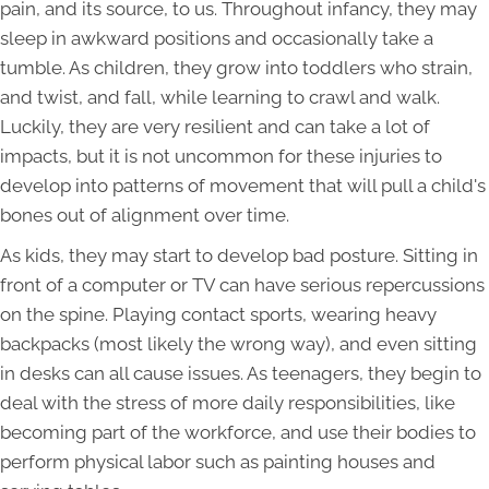
pain, and its source, to us. Throughout infancy, they may
sleep in awkward positions and occasionally take a
tumble. As children, they grow into toddlers who strain,
and twist, and fall, while learning to crawl and walk.
Luckily, they are very resilient and can take a lot of
impacts, but it is not uncommon for these injuries to
develop into patterns of movement that will pull a child's
bones out of alignment over time.
As kids, they may start to develop bad posture. Sitting in
front of a computer or TV can have serious repercussions
on the spine. Playing contact sports, wearing heavy
backpacks (most likely the wrong way), and even sitting
in desks can all cause issues. As teenagers, they begin to
deal with the stress of more daily responsibilities, like
becoming part of the workforce, and use their bodies to
perform physical labor such as painting houses and