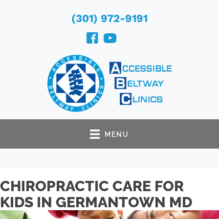
(301) 972-9191
MENU
CHIROPRACTIC CARE FOR
KIDS IN GERMANTOWN MD