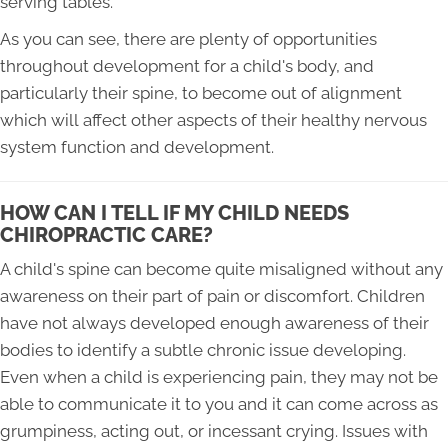
serving tables.
As you can see, there are plenty of opportunities
throughout development for a child's body, and
particularly their spine, to become out of alignment
which will affect other aspects of their healthy nervous
system function and development.
HOW CAN I TELL IF MY CHILD NEEDS
CHIROPRACTIC CARE?
A child's spine can become quite misaligned without any
awareness on their part of pain or discomfort. Children
have not always developed enough awareness of their
bodies to identify a subtle chronic issue developing.
Even when a child is experiencing pain, they may not be
able to communicate it to you and it can come across as
grumpiness, acting out, or incessant crying. Issues with