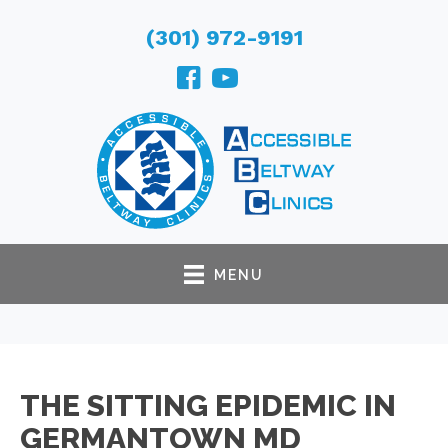
(301) 972-9191
MENU
THE SITTING EPIDEMIC IN
GERMANTOWN MD