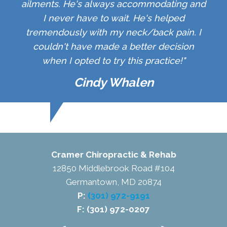
ailments. He's always accommodating and
I never have to wait. He's helped
tremendously with my neck/back pain. I
couldn't have made a better decision
when I opted to try this practice!"
Cindy Whalen
Cramer Chiropractic & Rehab
12850 Middlebrook Road #104
Germantown, MD 20874
P:
(301) 972-9191
F: (301) 972-0207