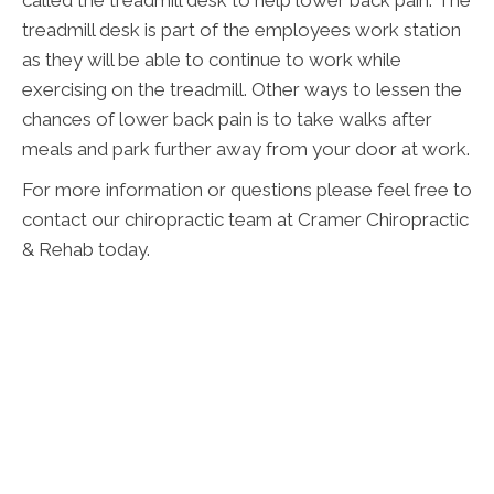
called the treadmill desk to help lower back pain. The
treadmill desk is part of the employees work station
as they will be able to continue to work while
exercising on the treadmill. Other ways to lessen the
chances of lower back pain is to take walks after
meals and park further away from your door at work.
For more information or questions please feel free to
contact our chiropractic team at Cramer Chiropractic
& Rehab today.