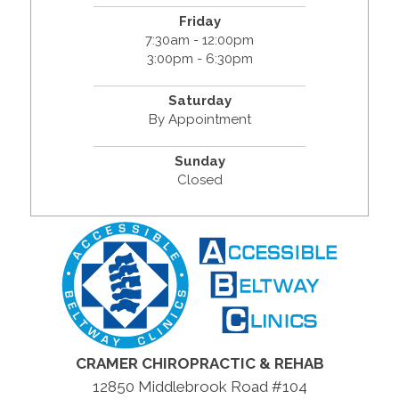
Friday
7:30am - 12:00pm
3:00pm - 6:30pm
Saturday
By Appointment
Sunday
Closed
CRAMER CHIROPRACTIC & REHAB
12850 Middlebrook Road #104