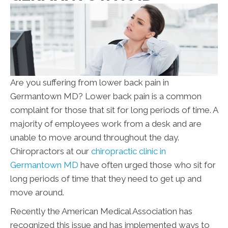
Are you suffering from lower back pain in
Germantown MD? Lower back pain is a common
complaint for those that sit for long periods of time. A
majority of employees work from a desk and are
unable to move around throughout the day.
Chiropractors at our
chiropractic clinic in
Germantown MD
have often urged those who sit for
long periods of time that they need to get up and
move around.
Recently the American Medical Association has
recognized this issue and has implemented ways to