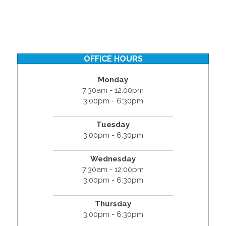
OFFICE HOURS
Monday
7:30am - 12:00pm
3:00pm - 6:30pm
Tuesday
3:00pm - 6:30pm
Wednesday
7:30am - 12:00pm
3:00pm - 6:30pm
Thursday
3:00pm - 6:30pm