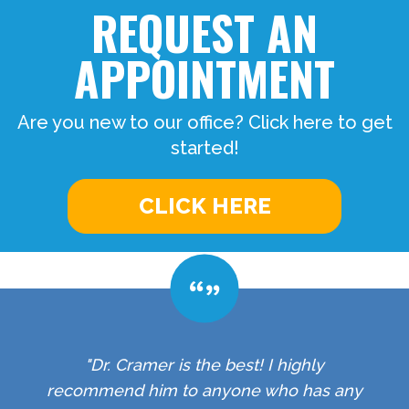
REQUEST AN
APPOINTMENT
Are you new to our office? Click here to get
started!
CLICK HERE
"Dr. Cramer is the best! I highly
recommend him to anyone who has any