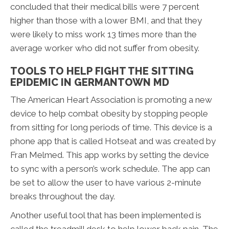
concluded that their medical bills were 7 percent
higher than those with a lower BMI, and that they
were likely to miss work 13 times more than the
average worker who did not suffer from obesity.
TOOLS TO HELP FIGHT THE SITTING
EPIDEMIC IN GERMANTOWN MD
The American Heart Association is promoting a new
device to help combat obesity by stopping people
from sitting for long periods of time. This device is a
phone app that is called Hotseat and was created by
Fran Melmed. This app works by setting the device
to sync with a person’s work schedule. The app can
be set to allow the user to have various 2-minute
breaks throughout the day.
Another useful tool that has been implemented is