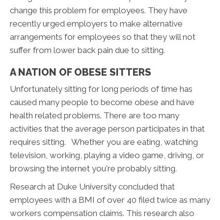
change this problem for employees. They have
recently urged employers to make alternative
arrangements for employees so that they will not
suffer from lower back pain due to sitting.
A NATION OF OBESE SITTERS
Unfortunately sitting for long periods of time has
caused many people to become obese and have
health related problems. There are too many
activities that the average person participates in that
requires sitting. Whether you are eating, watching
television, working, playing a video game, driving, or
browsing the internet you're probably sitting.
Research at Duke University concluded that
employees with a BMI of over 40 filed twice as many
workers compensation claims. This research also