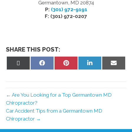
Germantown, MD 20874
P:
(301) 972-9191
F: (301) 972-0207
SHARE THIS POST:
Share
Share
Share
Share
Share
on
on
on
on
on
X
Facebook
Pinterest
LinkedIn
Email
(Twitter)
← Are You Looking for a Top Germantown MD
Chiropractor?
Car Accident Tips from a Germantown MD
Chiropractor →