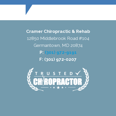
Cramer Chiropractic & Rehab
12850 Middlebrook Road #104
Germantown, MD 20874
P:
(301) 972-9191
F: (301) 972-0207