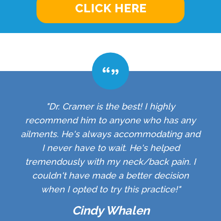
CLICK HERE
"Dr. Cramer is the best! I highly
recommend him to anyone who has any
ailments. He's always accommodating and
I never have to wait. He's helped
tremendously with my neck/back pain. I
couldn't have made a better decision
when I opted to try this practice!"
Cindy Whalen