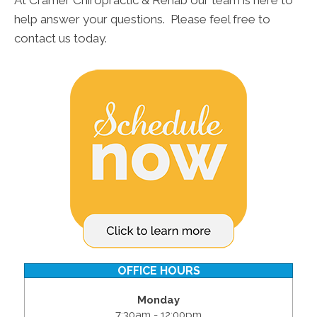
At Cramer Chiropractic & Rehab our team is here to
help answer your questions. Please feel free to
contact us today.
OFFICE HOURS
Monday
7:30am - 12:00pm