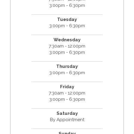
3:00pm - 6:30pm
Tuesday
3:00pm - 6:30pm
Wednesday
7:30am - 12:00pm
3:00pm - 6:30pm
Thursday
3:00pm - 6:30pm
Friday
7:30am - 12:00pm
3:00pm - 6:30pm
Saturday
By Appointment
Sunday