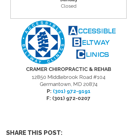
Closed
CRAMER CHIROPRACTIC & REHAB
12850 Middlebrook Road #104
Germantown, MD 20874
P:
(301) 972-9191
F: (301) 972-0207
SHARE THIS POST: