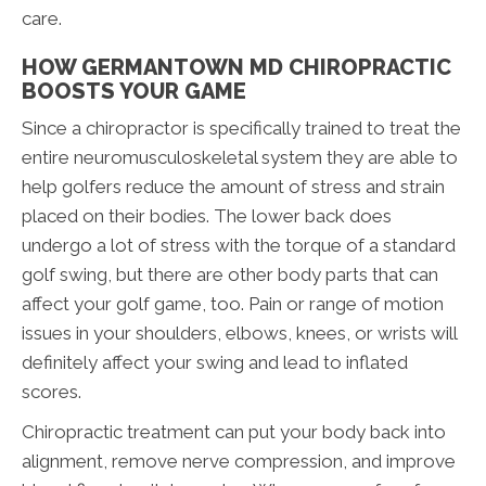
care.
HOW GERMANTOWN MD CHIROPRACTIC
BOOSTS YOUR GAME
Since a chiropractor is specifically trained to treat the
entire neuromusculoskeletal system they are able to
help golfers reduce the amount of stress and strain
placed on their bodies. The lower back does
undergo a lot of stress with the torque of a standard
golf swing, but there are other body parts that can
affect your golf game, too. Pain or range of motion
issues in your shoulders, elbows, knees, or wrists will
definitely affect your swing and lead to inflated
scores.
Chiropractic treatment can put your body back into
alignment, remove nerve compression, and improve