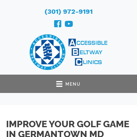
(301) 972-9191
MENU
IMPROVE YOUR GOLF GAME
IN GERMANTOWN MD