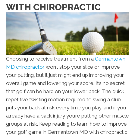
WITH CHIROPRACTIC
Choosing to receive treatment from a
Germantown
MD chiropractor
won’t stop your slice or improve
your putting, but it just might end up improving your
overall game and lowering your score. It’s no secret
that golf can be hard on your lower back. The quick,
repetitive twisting motion required to swing a club
puts your back at risk every time you play, and if you
already have a back injury you’re putting other muscle
groups at risk. Keep reading to learn how to improve
your golf game in Germantown MD with chiropractic