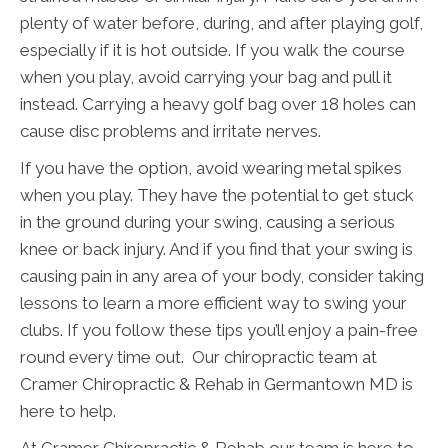
plenty of water before, during, and after playing golf,
especially if it is hot outside. If you walk the course
when you play, avoid carrying your bag and pull it
instead. Carrying a heavy golf bag over 18 holes can
cause disc problems and irritate nerves.
If you have the option, avoid wearing metal spikes
when you play. They have the potential to get stuck
in the ground during your swing, causing a serious
knee or back injury. And if you find that your swing is
causing pain in any area of your body, consider taking
lessons to learn a more efficient way to swing your
clubs. If you follow these tips you’ll enjoy a pain-free
round every time out. Our chiropractic team at
Cramer Chiropractic & Rehab in Germantown MD is
here to help.