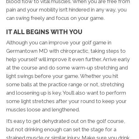
blood flow to vital muscles. When you are free from
pain and your mobility isn’t hindered in any way, you
can swing freely and focus on your game.
IT ALL BEGINS WITH YOU
Although you can improve your golf game in
Germantown MD with chiropractic, taking steps to
help yourself will improve it even further. Arrive early
at the course and do some warm-up stretching and
light swings before your game. Whether you hit
some balls at the practice range or not, stretching
and loosening up is key. You’ll also want to perform
some light stretches after your round to keep your
muscles loose and lengthened.
It’s easy to get dehydrated out on the golf course,
but not drinking enough can set the stage for a
strained muscle or similar injury. Make sure you drink