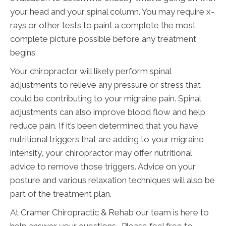
your head and your spinal column. You may require x-
rays or other tests to paint a complete the most
complete picture possible before any treatment
begins.
Your chiropractor will likely perform spinal
adjustments to relieve any pressure or stress that
could be contributing to your migraine pain. Spinal
adjustments can also improve blood flow and help
reduce pain. If it’s been determined that you have
nutritional triggers that are adding to your migraine
intensity, your chiropractor may offer nutritional
advice to remove those triggers. Advice on your
posture and various relaxation techniques will also be
part of the treatment plan.
At Cramer Chiropractic & Rehab our team is here to