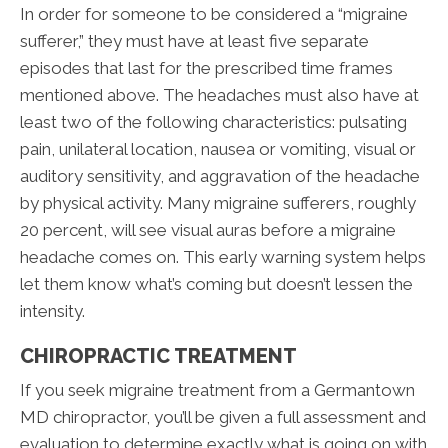
In order for someone to be considered a “migraine
sufferer,” they must have at least five separate
episodes that last for the prescribed time frames
mentioned above. The headaches must also have at
least two of the following characteristics: pulsating
pain, unilateral location, nausea or vomiting, visual or
auditory sensitivity, and aggravation of the headache
by physical activity. Many migraine sufferers, roughly
20 percent, will see visual auras before a migraine
headache comes on. This early warning system helps
let them know what’s coming but doesn’t lessen the
intensity.
CHIROPRACTIC TREATMENT
If you seek migraine treatment from a Germantown
MD chiropractor, you’ll be given a full assessment and
evaluation to determine exactly what is going on with