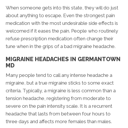
When someone gets into this state, they will do just
about anything to escape. Even the strongest pain
medication with the most undesirable side effects is
welcomed if it eases the pain. People who routinely
refuse prescription medication often change their
tune when in the grips of a bad migraine headache.
MIGRAINE HEADACHES IN GERMANTOWN
MD
Many people tend to call any intense headache a
migraine, but a true migraine sticks to some exact
criteria. Typically, a migraine is less common than a
tension headache, registering from moderate to
severe on the pain intensity scale. It is a recurrent
headache that lasts from between four hours to
three days and affects more females than males.