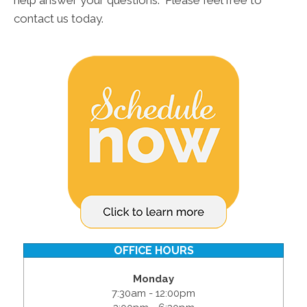
help answer your questions. Please feel free to
contact us today.
OFFICE HOURS
Monday
7:30am - 12:00pm