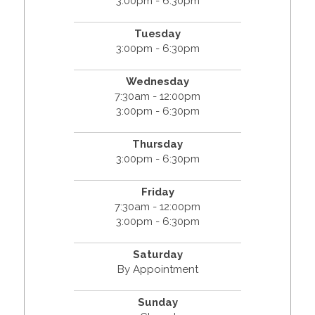
3:00pm - 6:30pm
Tuesday
3:00pm - 6:30pm
Wednesday
7:30am - 12:00pm
3:00pm - 6:30pm
Thursday
3:00pm - 6:30pm
Friday
7:30am - 12:00pm
3:00pm - 6:30pm
Saturday
By Appointment
Sunday