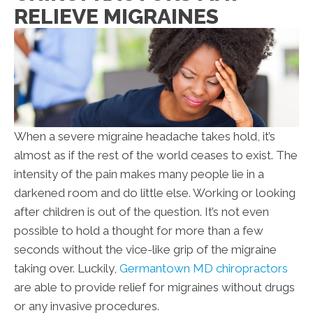
RELIEVE MIGRAINES
When a severe migraine headache takes hold, it’s
almost as if the rest of the world ceases to exist. The
intensity of the pain makes many people lie in a
darkened room and do little else. Working or looking
after children is out of the question. It’s not even
possible to hold a thought for more than a few
seconds without the vice-like grip of the migraine
taking over. Luckily,
Germantown MD chiropractors
are able to provide relief for migraines without drugs
or any invasive procedures.