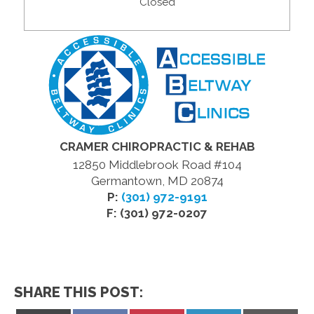
Closed
CRAMER CHIROPRACTIC & REHAB
12850 Middlebrook Road #104
Germantown, MD 20874
P:
(301) 972-9191
F: (301) 972-0207
SHARE THIS POST: