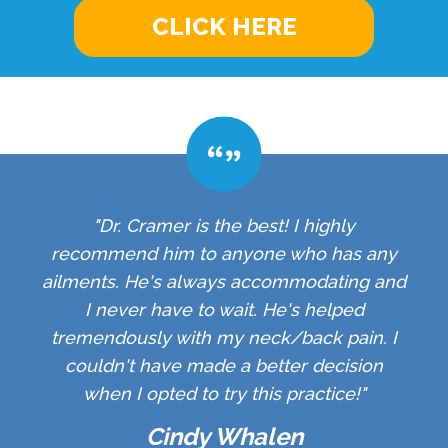
CLICK HERE
"Dr. Cramer is the best! I highly
recommend him to anyone who has any
ailments. He's always accommodating and
I never have to wait. He's helped
tremendously with my neck/back pain. I
couldn't have made a better decision
when I opted to try this practice!"
Cindy Whalen