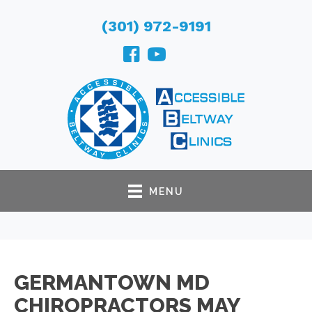
(301) 972-9191
MENU
GERMANTOWN MD
CHIROPRACTORS MAY