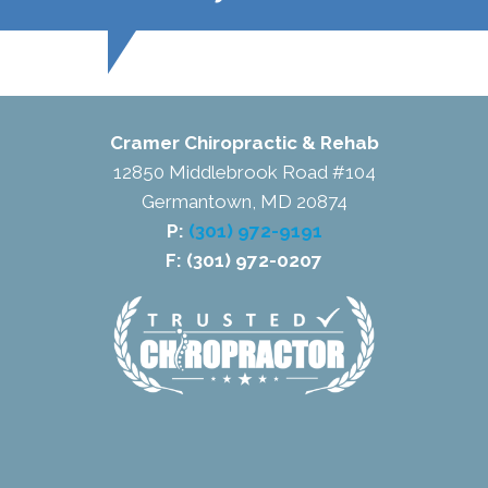
Cramer Chiropractic & Rehab
12850 Middlebrook Road #104
Germantown, MD 20874
P:
(301) 972-9191
F: (301) 972-0207