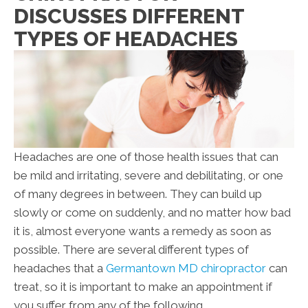
DISCUSSES DIFFERENT
TYPES OF HEADACHES
Headaches are one of those health issues that can
be mild and irritating, severe and debilitating, or one
of many degrees in between. They can build up
slowly or come on suddenly, and no matter how bad
it is, almost everyone wants a remedy as soon as
possible. There are several different types of
headaches that a
Germantown MD chiropractor
can
treat, so it is important to make an appointment if
you suffer from any of the following.