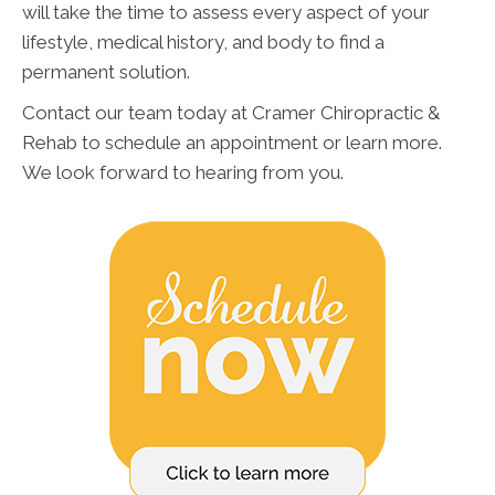
will take the time to assess every aspect of your
lifestyle, medical history, and body to find a
permanent solution.
Contact our team today at Cramer Chiropractic &
Rehab to schedule an appointment or learn more.
We look forward to hearing from you.