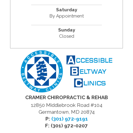
Saturday
By Appointment
Sunday
Closed
CRAMER CHIROPRACTIC & REHAB
12850 Middlebrook Road #104
Germantown, MD 20874
P:
(301) 972-9191
F: (301) 972-0207