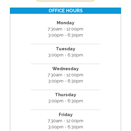
OFFICE HOURS
Monday
7:30am - 12:00pm
3:00pm - 6:30pm
Tuesday
3:00pm - 6:30pm
Wednesday
7:30am - 12:00pm
3:00pm - 6:30pm
Thursday
3:00pm - 6:30pm
Friday
7:30am - 12:00pm
3:00pm - 6:30pm