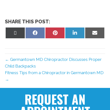
SHARE THIS POST:
Share
Share
Share
Share
Share
on
on
on
on
on
X
Facebook
Pinterest
LinkedIn
Email
(Twitter)
← Germantown MD Chiropractor Discusses Proper
Child Backpacks
Fitness Tips from a Chiropractor in Germantown MD
→
REQUEST AN