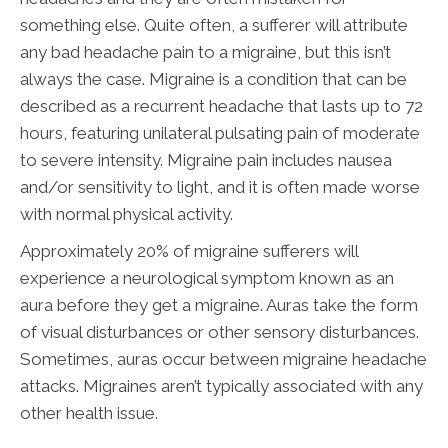
something else. Quite often, a sufferer will attribute
any bad headache pain to a migraine, but this isn’t
always the case. Migraine is a condition that can be
described as a recurrent headache that lasts up to 72
hours, featuring unilateral pulsating pain of moderate
to severe intensity. Migraine pain includes nausea
and/or sensitivity to light, and it is often made worse
with normal physical activity.
Approximately 20% of migraine sufferers will
experience a neurological symptom known as an
aura before they get a migraine. Auras take the form
of visual disturbances or other sensory disturbances.
Sometimes, auras occur between migraine headache
attacks. Migraines aren’t typically associated with any
other health issue.