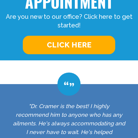
APPOINTMENT
Are you new to our office? Click here to get
started!
CLICK HERE
"Dr. Cramer is the best! I highly
recommend him to anyone who has any
ailments. He's always accommodating and
I never have to wait. He's helped