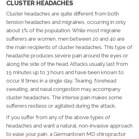
CLUSTER HEADACHES
Cluster headaches are quite different from both
tension headaches and migraines, occurring in only
about 1% of the population. While most migraine
sufferers are women, men between 20 and 40 are
the main recipients of cluster headaches. This type of
headache produces severe pain around the eyes or
along the side of the head. Attacks usually last from
15 minutes up to 3 hours and have been known to
occur 8 times in a single day. Tearing, forehead
sweating, and nasal congestion may accompany
cluster headaches. The intense pain makes some
sufferers restless or agitated during the attack.
If you suffer from any of the above types of
headaches and want a natural, non-invasive approach
to ease your pain, a Germantown MD chiropractor