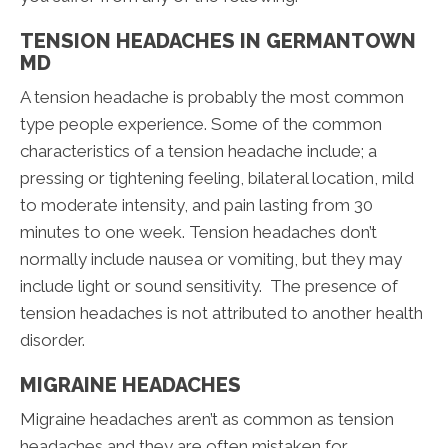
TENSION HEADACHES IN GERMANTOWN
MD
A tension headache is probably the most common
type people experience. Some of the common
characteristics of a tension headache include; a
pressing or tightening feeling, bilateral location, mild
to moderate intensity, and pain lasting from 30
minutes to one week. Tension headaches don’t
normally include nausea or vomiting, but they may
include light or sound sensitivity. The presence of
tension headaches is not attributed to another health
disorder.
MIGRAINE HEADACHES
Migraine headaches aren’t as common as tension
headaches and they are often mistaken for