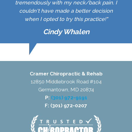
tremendously with my neck/back pain. I
couldn't have made a better decision
when I opted to try this practice!"
Cindy Whalen
Cramer Chiropractic & Rehab
12850 Middlebrook Road #104
Germantown, MD 20874
P:
(301) 972-9191
F: (301) 972-0207