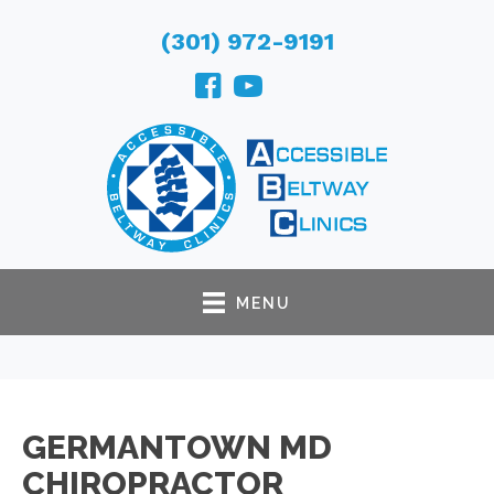
(301) 972-9191
MENU
GERMANTOWN MD
CHIROPRACTOR