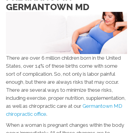
GERMANTOWN MD
There are over 6 million children born in the United
States, over 14% of these births come with some
sort of complication. So, not only is labor painful
enough, but there are always risks that may occur.
There are several ways to minimize these risks,
including exercise, proper nutrition, supplementation,
as well as chiropractic care at our
Germantown MD
chiropractic office
.
When a woman is pregnant changes within the body