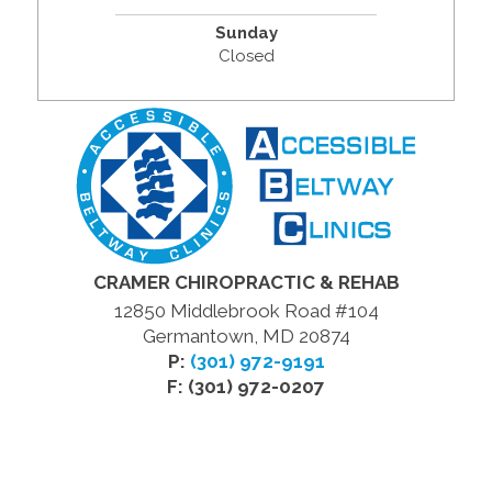
Sunday
Closed
CRAMER CHIROPRACTIC & REHAB
12850 Middlebrook Road #104
Germantown, MD 20874
P:
(301) 972-9191
F: (301) 972-0207