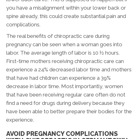
you have a misalignment within your lower back or
spine already, this could create substantial pain and
complications.
The real benefits of chiropractic care during
pregnancy can be seen when a woman goes into
labor. The average length of labor is 10 ½ hours.
First-time mothers receiving chiropractic care can
experience a 24% decreased labor time and mothers
that have had children can experience a 39%
decrease in labor time. Most importantly, women
that have been receiving regular care often do not
find a need for drugs during delivery because they
have been able to better prepare their bodies for the
experience.
AVOID PREGNANCY COMPLICATIONS