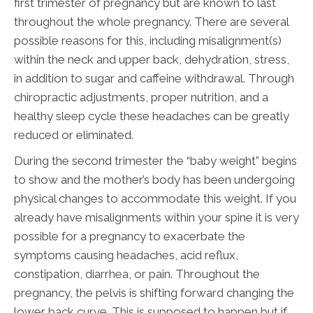
first trimester of pregnancy but are known to last
throughout the whole pregnancy. There are several
possible reasons for this, including misalignment(s)
within the neck and upper back, dehydration, stress,
in addition to sugar and caffeine withdrawal. Through
chiropractic adjustments, proper nutrition, and a
healthy sleep cycle these headaches can be greatly
reduced or eliminated.
During the second trimester the “baby weight” begins
to show and the mother’s body has been undergoing
physical changes to accommodate this weight. If you
already have misalignments within your spine it is very
possible for a pregnancy to exacerbate the
symptoms causing headaches, acid reflux,
constipation, diarrhea, or pain. Throughout the
pregnancy, the pelvis is shifting forward changing the
lower back curve. This is supposed to happen but if