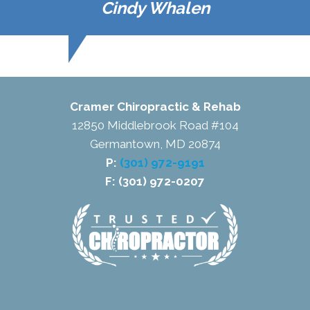
Cindy Whalen
Cramer Chiropractic & Rehab
12850 Middlebrook Road #104
Germantown, MD 20874
P:
(301) 972-9191
F: (301) 972-0207