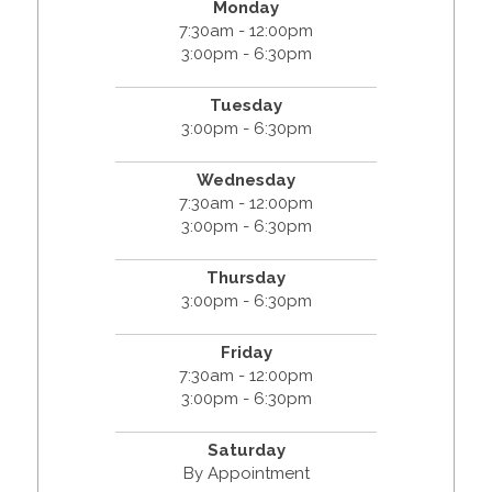
Monday
7:30am - 12:00pm
3:00pm - 6:30pm
Tuesday
3:00pm - 6:30pm
Wednesday
7:30am - 12:00pm
3:00pm - 6:30pm
Thursday
3:00pm - 6:30pm
Friday
7:30am - 12:00pm
3:00pm - 6:30pm
Saturday
By Appointment