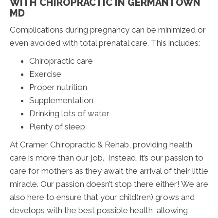
WITH CHIROPRACTIC IN GERMANTOWN
MD
Complications during pregnancy can be minimized or
even avoided with total prenatal care. This includes:
Chiropractic care
Exercise
Proper nutrition
Supplementation
Drinking lots of water
Plenty of sleep
At Cramer Chiropractic & Rehab, providing health
care is more than our job. Instead, it’s our passion to
care for mothers as they await the arrival of their little
miracle. Our passion doesn’t stop there either! We are
also here to ensure that your child(ren) grows and
develops with the best possible health, allowing