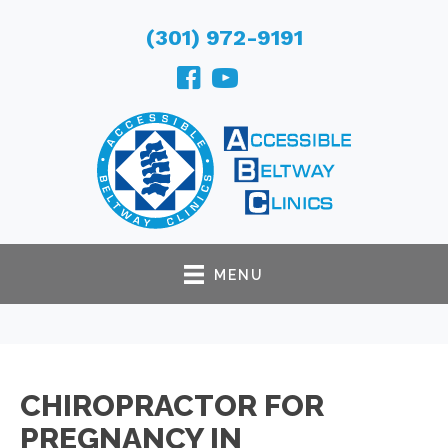
(301) 972-9191
MENU
CHIROPRACTOR FOR
PREGNANCY IN