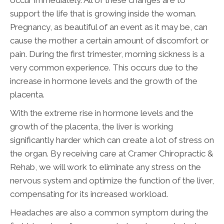
occur immediately. All of these changes are to
support the life that is growing inside the woman.
Pregnancy, as beautiful of an event as it may be, can
cause the mother a certain amount of discomfort or
pain. During the first trimester, morning sickness is a
very common experience. This occurs due to the
increase in hormone levels and the growth of the
placenta.
With the extreme rise in hormone levels and the
growth of the placenta, the liver is working
significantly harder which can create a lot of stress on
the organ. By receiving care at Cramer Chiropractic &
Rehab, we will work to eliminate any stress on the
nervous system and optimize the function of the liver,
compensating for its increased workload.
Headaches are also a common symptom during the