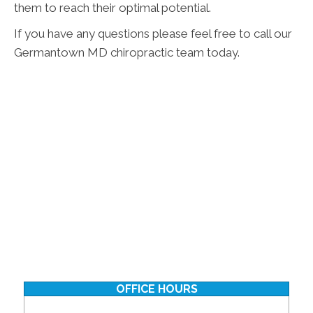
them to reach their optimal potential.
If you have any questions please feel free to call our
Germantown MD chiropractic team today.
OFFICE HOURS