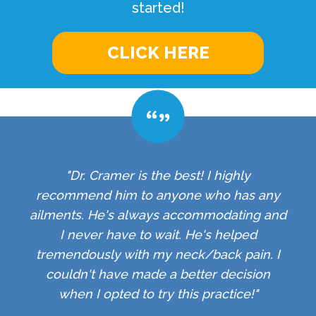
started!
CLICK HERE
"Dr. Cramer is the best! I highly
recommend him to anyone who has any
ailments. He's always accommodating and
I never have to wait. He's helped
tremendously with my neck/back pain. I
couldn't have made a better decision
when I opted to try this practice!"